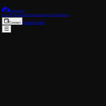
Claw
oud
How It Works
x402
Architecture
Console
Docs
Launch Agent
Connect