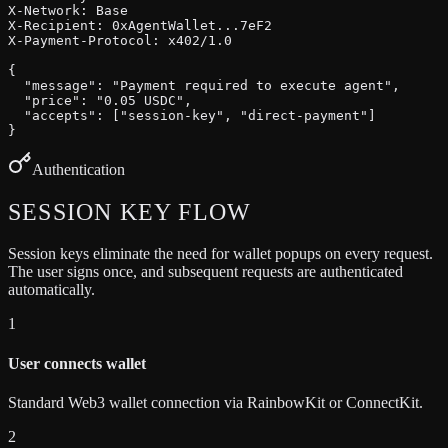
X-Network: Base

X-Recipient: 0xAgentWallet...7eF2

X-Payment-Protocol: x402/1.0

{

  "message": "Payment required to execute agent",

  "price": "0.05 USDC",

  "accepts": ["session-key", "direct-payment"]

}
Authentication
SESSION KEY
FLOW
Session keys eliminate the need for wallet popups on every request.
The user signs once, and subsequent requests are authenticated
automatically.
1
User connects wallet
Standard Web3 wallet connection via RainbowKit or ConnectKit.
2