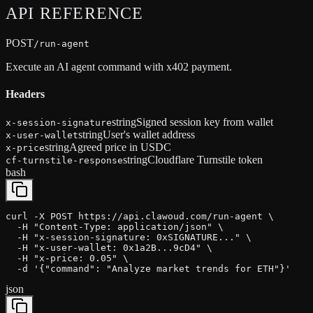
API
REFERENCE
POST
/run-agent
Execute an AI agent command with x402 payment.
Headers
string
Signed session key from wallet
x-session-signature
string
User's wallet address
x-user-wallet
string
Agreed price in USDC
x-price
string
Cloudflare Turnstile token
cf-turnstile-response
bash
curl -X POST https://api.clawoud.com/run-agent \

  -H "Content-Type: application/json" \

  -H "x-session-signature: 0xSIGNATURE..." \

  -H "x-user-wallet: 0x1a2B...9cD4" \

  -H "x-price: 0.05" \

  -d '{"command": "Analyze market trends for ETH"}'
json