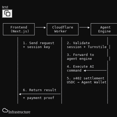
text
┌──────────────┐     ┌──────────────┐     ┌────────────
│   Frontend   │────▶│  Cloudflare  │────▶│    Agent   
│   (Next.js)  │     │   Worker     │     │   Engine   
└──────────────┘     └──────────────┘     └────────────
       │                    │                     │

       │  1. Send request   │  2. Validate        │

       │  + session key     │  session + Turnstile │

       │                    │                     │

       │                    │  3. Forward to      │

       │                    │  agent engine        │

       │                    │                     │

       │                    │  4. Execute AI      │

       │                    │  command ◀──────────│

       │                    │                     │

       │                    │  5. x402 settlement │

       │                    │  USDC → Agent Wallet│

       │                    │                     │

       │  6. Return result  │                     │

       │◀───────────────────│                     │

       │  + payment proof   │                     │

       │                    │                     │
Infrastructure