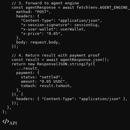
    // 3. Forward to agent engine

    const agentResponse = await fetch(env.AGENT_ENGINE_
      method: "POST",

      headers: {

        "Content-Type": "application/json",

        "x-session-signature": sessionSig,

        "x-user-wallet": userWallet,

        "x-price": "0.05",

      },

      body: request.body,

    });

    // 4. Return result with payment proof

    const result = await agentResponse.json();

    return new Response(JSON.stringify({

      ...result,

      payment: {

        status: "settled",

        amount: "0.05 USDC",

        txHash: result.txHash,

      },

    }), {

      headers: { "Content-Type": "application/json" },

    });

  },

};
API