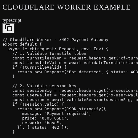
CLOUDFLARE WORKER
EXAMPLE
typescript
// Cloudflare Worker - x402 Payment Gateway

export default {

  async fetch(request: Request, env: Env) {

    // 1. Validate Turnstile token

    const turnstileToken = request.headers.get("cf-turn
    const turnstileValid = await validateTurnstile(turn
    if (!turnstileValid) {

      return new Response("Bot detected", { status: 403
    }

    // 2. Validate session key

    const sessionSig = request.headers.get("x-session-s
    const userWallet = request.headers.get("x-user-wall
    const session = await validateSession(sessionSig, u
    if (!session.valid) {

      return new Response(JSON.stringify({

        message: "Payment required",

        price: "0.05 USDC",

        network: "base",

      }), { status: 402 });

    }
