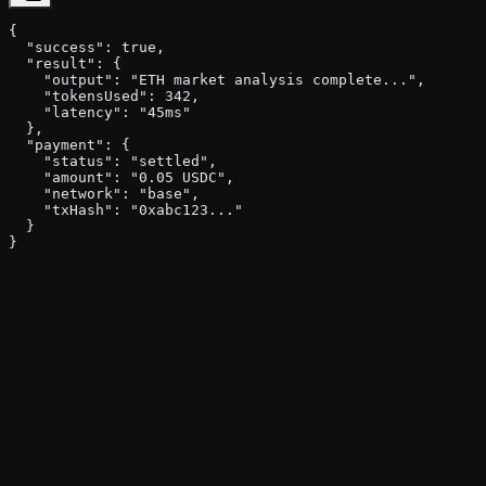
{

  "success": true,

  "result": {

    "output": "ETH market analysis complete...",

    "tokensUsed": 342,

    "latency": "45ms"

  },

  "payment": {

    "status": "settled",

    "amount": "0.05 USDC",

    "network": "base",

    "txHash": "0xabc123..."

  }

}