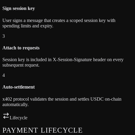
Sign session key
User signs a message that creates a scoped session key with
spending limits and expiry.
3
Attach to requests
Session key is included in X-Session-Signature header on every
subsequent request.
4
Auto-settlement
x402 protocol validates the session and settles USDC on-chain
automatically.
Lifecycle
PAYMENT
LIFECYCLE