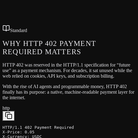
No wallet popups after setup
Transparent pricing headers
Works with any HTTP API
Standard
WHY HTTP 402
PAYMENT
REQUIRED
MATTERS
HTTP 402 was reserved in the HTTP/1.1 specification for “future
use” as a payment mechanism. For decades, it sat unused while the
web relied on cookies, API keys, and subscription billing.
With the rise of AI agents and programmable money, HTTP 402
finally has its purpose: a native, machine-readable payment layer for
the internet.
http
HTTP/1.1 402 Payment Required

X-Price: 0.05

X-Currency: USDC
